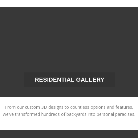
RESIDENTIAL GALLERY
From our custom 3D designs to countless options and features,
we’ve transformed hundreds of backyards into personal paradises.