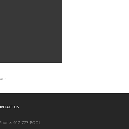
ions.
ONTACT US
Phone:
407-777-POOL