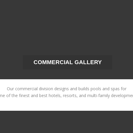
COMMERCIAL GALLERY
Our commercial division designs and builds pools and spas for
e of the finest and best hotels, resorts, and multi-family developme