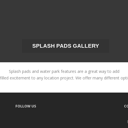
SPLASH PADS GALLERY
Splash pads and water park features are a great way to add
filled excitement to any location project. We offer many different opt
FOLLOW US
C