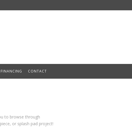
FINANCING
CONTACT
you to browse through
iece, or splash pad project!