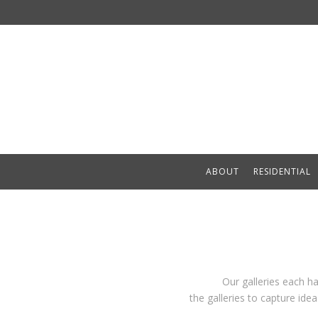
ABOUT
RESIDENTIAL
Our galleries each h
the galleries to capture id