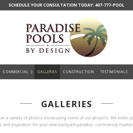
SCHEDULE YOUR CONSULTATION TODAY:
407-777-POOL
COMMERCIAL
GALLERIES
CONSTRUCTION
TESTIMONIALS
GALLERIES
ave a variety of photos showcasing some of our projects. We invite 
eas and inspiration for your new backyard paradise, commercial masterp