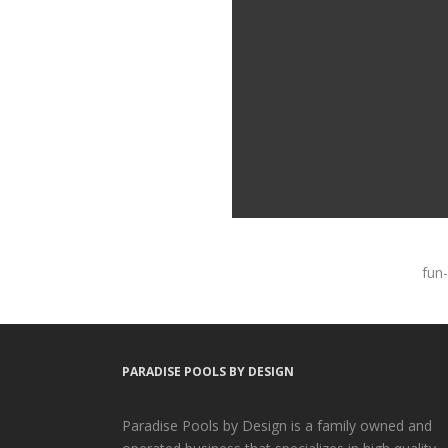
fun-
PARADISE POOLS BY DESIGN
Paradise Pools by Design is a family owned and