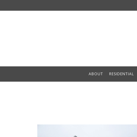
ABOUT
RESIDENTIAL