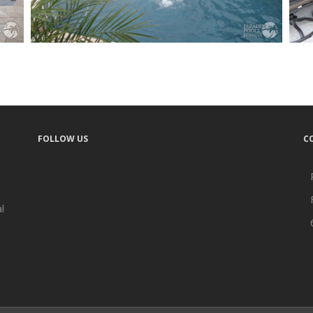
FOLLOW US
C
l
A