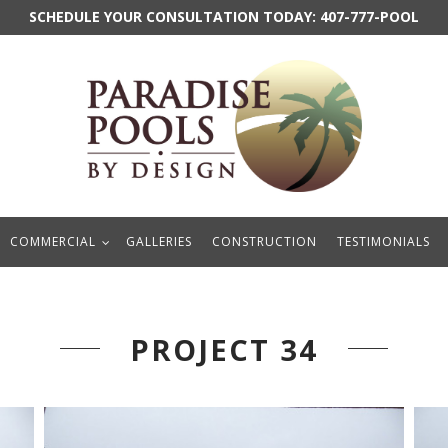
SCHEDULE YOUR CONSULTATION TODAY:
407-777-POOL
COMMERCIAL
GALLERIES
CONSTRUCTION
TESTIMONIALS
PROJECT 34