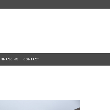
FINANCING
CONTACT