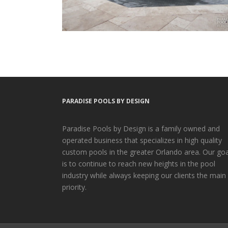
PARADISE POOLS BY DESIGN
Paradise Pools by Design is a family owned and
operated business that specializes in high quality
custom pools in the greater Orlando area. Our goa
is to continue to reach new heights in the pool
industry while always keeping our clients the main
priority.