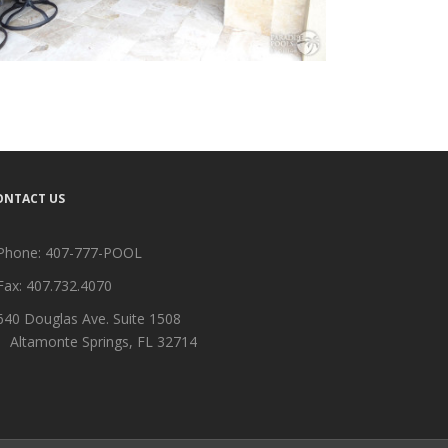
ONTACT US
Phone:
407-777-POOL
Fax: 407.732.4070
640 Douglas Ave. Suite 1508
ltamonte Springs, FL 32714