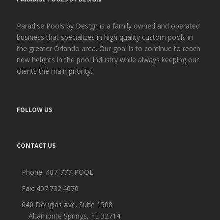
Paradise Pools by Design is a family owned and operated
business that specializes in high quality custom pools in
the greater Orlando area. Our goal is to continue to reach
new heights in the pool industry while always keeping our
clients the main priority.
FOLLOW US
CONTACT US
Phone:
407-777-POOL
Fax: 407.732.4070
640 Douglas Ave. Suite 1508
Altamonte Springs, FL 32714