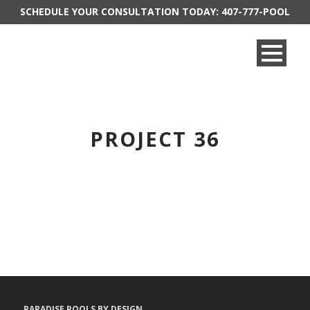
SCHEDULE YOUR CONSULTATION TODAY:
407-777-POOL
PROJECT 36
PARADISE POOLS BY DESIGN