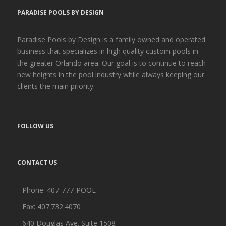
PARADISE POOLS BY DESIGN
Paradise Pools by Design is a family owned and operated
business that specializes in high quality custom pools in
the greater Orlando area. Our goal is to continue to reach
new heights in the pool industry while always keeping our
clients the main priority.
FOLLOW US
CONTACT US
Phone:
407-777-POOL
Fax: 407.732.4070
640 Douglas Ave. Suite 1508