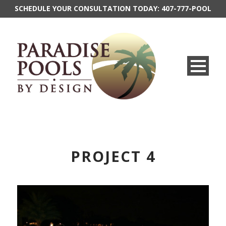
SCHEDULE YOUR CONSULTATION TODAY:
407-777-POOL
PROJECT 4