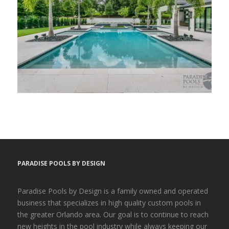
PARADISE POOLS BY DESIGN
Paradise Pools by Design is a family owned and operated
business that specializes in high quality custom pools in
the greater Orlando area. Our goal is to continue to reach
new heights in the pool industry while always keeping our