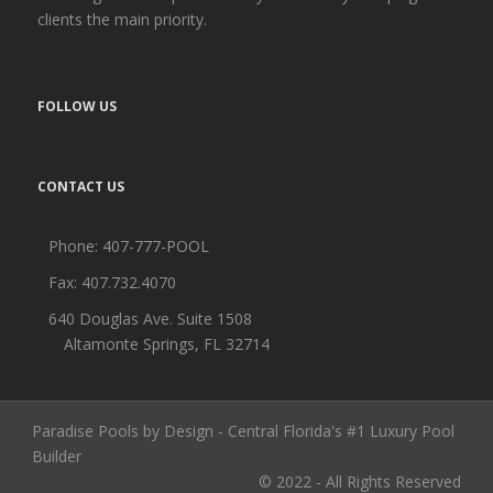
clients the main priority.
FOLLOW US
CONTACT US
Phone:
407-777-POOL
Fax: 407.732.4070
640 Douglas Ave. Suite 1508
Altamonte Springs, FL 32714
Paradise Pools by Design - Central Florida's #1 Luxury Pool
Builder
© 2022 - All Rights Reserved