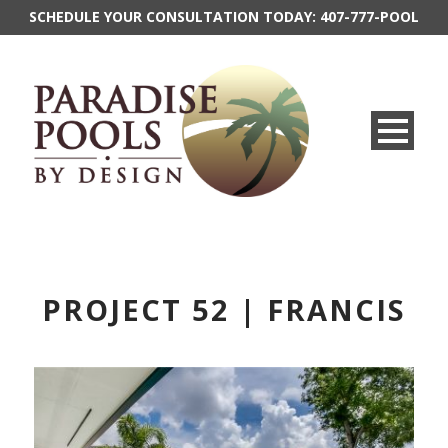
SCHEDULE YOUR CONSULTATION TODAY:
407-777-POOL
PROJECT 52 | FRANCIS