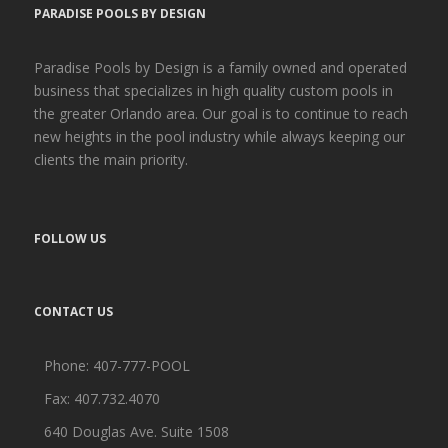
PARADISE POOLS BY DESIGN
Paradise Pools by Design is a family owned and operated
business that specializes in high quality custom pools in
the greater Orlando area. Our goal is to continue to reach
new heights in the pool industry while always keeping our
clients the main priority.
FOLLOW US
CONTACT US
Phone:
407-777-POOL
Fax: 407.732.4070
640 Douglas Ave. Suite 1508