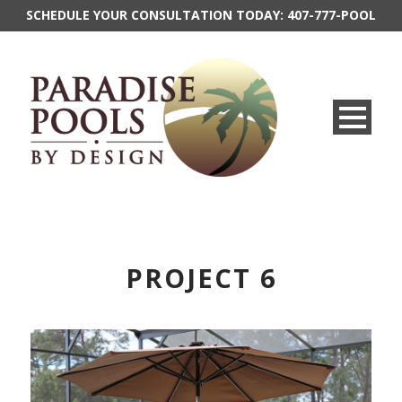
SCHEDULE YOUR CONSULTATION TODAY:
407-777-POOL
PROJECT 6