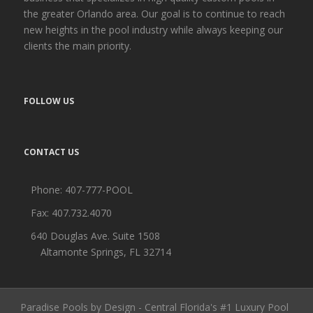
the greater Orlando area. Our goal is to continue to reach
new heights in the pool industry while always keeping our
clients the main priority.
FOLLOW US
CONTACT US
Phone:
407-777-POOL
Fax: 407.732.4070
640 Douglas Ave. Suite 1508
Altamonte Springs, FL 32714
Paradise Pools by Design - Central Florida's #1 Luxury Pool