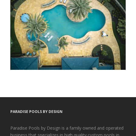
PARADISE POOLS BY DESIGN
Paradise Pools by Design is a family owned and operated
business that specializes in high quality custom pools in