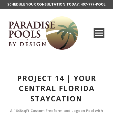
SCHEDULE YOUR CONSULTATION TODAY:
407-777-POOL
PROJECT 14 | YOUR
CENTRAL FLORIDA
STAYCATION
A 1648sqft Custom Freeform and Lagoon Pool with