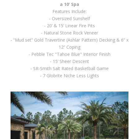
a 10’ Spa
Features Include:
- Oversized Sunshelf
- 20’ & 15’ Linear Fire Pits
- Natural Stone Rock Veneer
- “Mud set” Gold Travertine (Ashlar Pattern) Decking & 6” x
12” Coping
- Pebble Tec "Tahoe Blue" Interior Finish
- 15’ Sheer Descent
- SR-Smith Salt Rated Basketball Game
- 7 Globrite Niche Less Lights